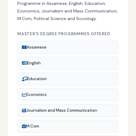
Programme in Assamese, English, Education,
Economics, Journalism and Mass Communication,
M.Com, Political Science and Sociology.
MASTER'S DEGREE PROGRAMMES OFFERED
Assamese
English
Education
Economics
Journalism and Mass Communication
M.Com