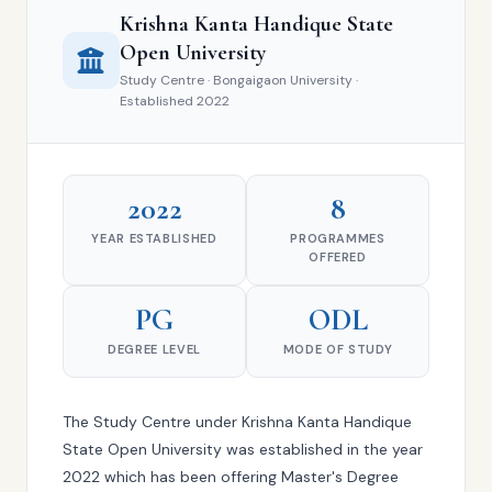
Krishna Kanta Handique State
Open University
Study Centre · Bongaigaon University ·
Established 2022
2022
8
YEAR ESTABLISHED
PROGRAMMES
OFFERED
PG
ODL
DEGREE LEVEL
MODE OF STUDY
The Study Centre under Krishna Kanta Handique
State Open University was established in the year
2022 which has been offering Master's Degree