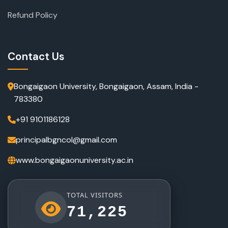
Refund Policy
Contact Us
Bongaigaon University, Bongaigaon, Assam, India -
783380
+91 9101186128
principalbgncol@gmail.com
www.bongaigaonuniversity.ac.in
TOTAL VISITORS
71,225