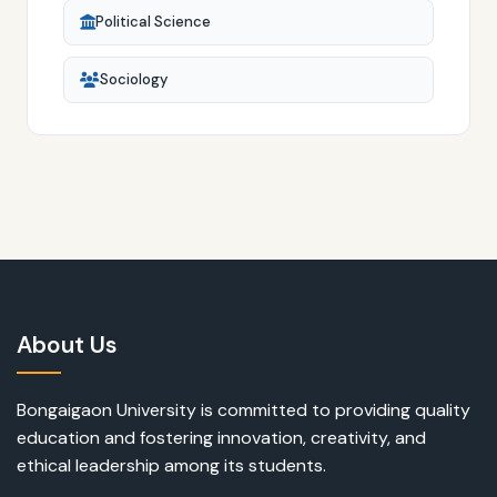
Political Science
Sociology
About Us
Bongaigaon University is committed to providing quality
education and fostering innovation, creativity, and
ethical leadership among its students.