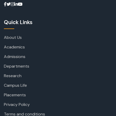
Quick Links
About Us
Academics
Admissions
Departments
Research
Campus Life
Placements
Privacy Policy
Terms and conditions