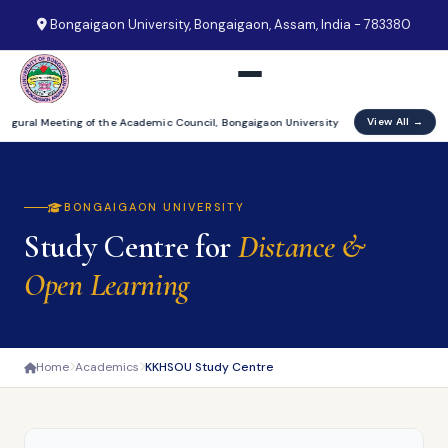
Bongaigaon University, Bongaigaon, Assam, India - 783380
View All →
augural Meeting of the Academic Council, Bongaigaon University
BONGAIGAON UNIVERSITY
Study Centre for
Distance &
Open Learning
Home
Academics
KKHSOU Study Centre