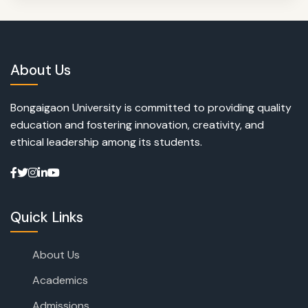
About Us
Bongaigaon University is committed to providing quality
education and fostering innovation, creativity, and
ethical leadership among its students.
Quick Links
About Us
Academics
Admissions