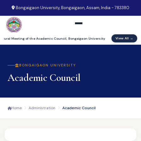
Bongaigaon University, Bongaigaon, Assam, India - 783380
View All →
augural Meeting of the Academic Council, Bongaigaon University
BONGAIGAON UNIVERSITY
Academic Council
Home
Administration
Academic Council