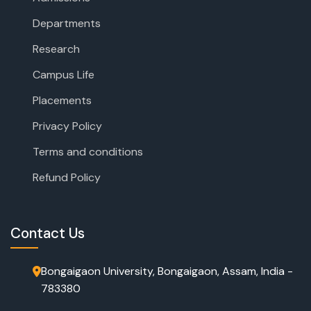
Departments
Research
Campus Life
Placements
Privacy Policy
Terms and conditions
Refund Policy
Contact Us
Bongaigaon University, Bongaigaon, Assam, India -
783380